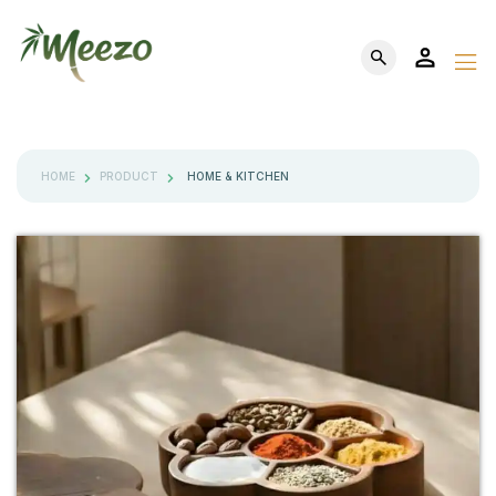
HOME
PRODUCT
HOME & KITCHEN