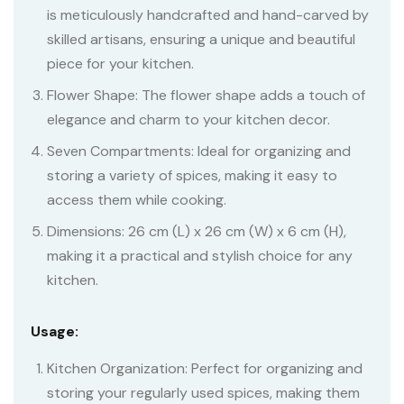
is meticulously handcrafted and hand-carved by
skilled artisans, ensuring a unique and beautiful
piece for your kitchen.
Flower Shape: The flower shape adds a touch of
elegance and charm to your kitchen decor.
Seven Compartments: Ideal for organizing and
storing a variety of spices, making it easy to
access them while cooking.
Dimensions: 26 cm (L) x 26 cm (W) x 6 cm (H),
making it a practical and stylish choice for any
kitchen.
Usage:
Kitchen Organization: Perfect for organizing and
storing your regularly used spices, making them