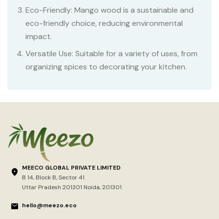
Eco-Friendly: Mango wood is a sustainable and
eco-friendly choice, reducing environmental
impact.
Versatile Use: Suitable for a variety of uses, from
organizing spices to decorating your kitchen.
MEECO GLOBAL PRIVATE LIMITED
B 14, Block B, Sector 41
Uttar Pradesh 201301 Noida, 201301
hello@meezo.eco