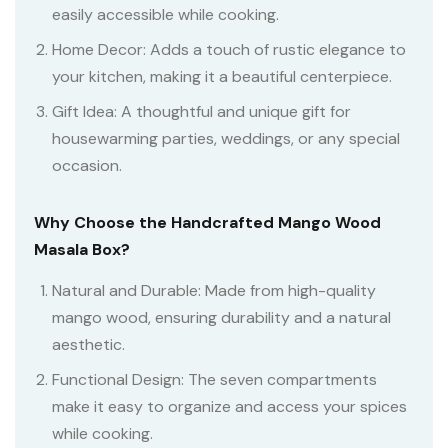
easily accessible while cooking.
Home Decor: Adds a touch of rustic elegance to
your kitchen, making it a beautiful centerpiece.
Gift Idea: A thoughtful and unique gift for
housewarming parties, weddings, or any special
occasion.
Why Choose the Handcrafted Mango Wood
Masala Box?
Natural and Durable: Made from high-quality
mango wood, ensuring durability and a natural
aesthetic.
Functional Design: The seven compartments
make it easy to organize and access your spices
while cooking.