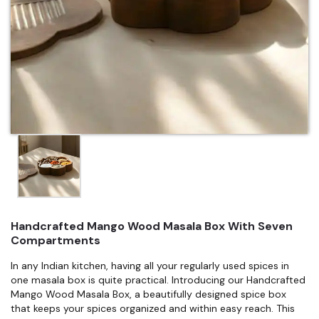
Handcrafted Mango Wood Masala Box With Seven
Compartments
In any Indian kitchen, having all your regularly used spices in
one masala box is quite practical. Introducing our Handcrafted
Mango Wood Masala Box, a beautifully designed spice box
that keeps your spices organized and within easy reach. This