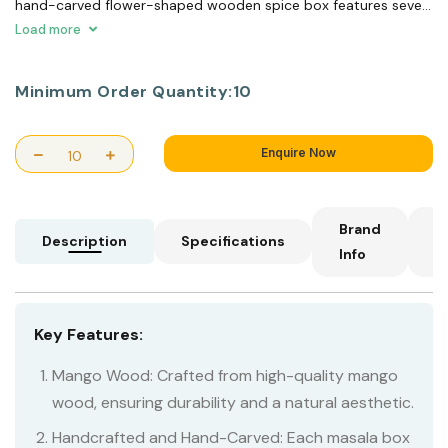
hand-carved flower-shaped wooden spice box features seven
compartments, perfect for holding a variety of spices. When
Load more
the oil is hot, you can easily infuse your cooking with aromatic
flavors.
Minimum Order Quantity:
10
Enquire Now
Brand
C
Description
Specifications
Info
I
Key Features:
Mango Wood: Crafted from high-quality mango
wood, ensuring durability and a natural aesthetic.
Handcrafted and Hand-Carved: Each masala box