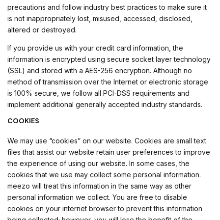
precautions and follow industry best practices to make sure it
is not inappropriately lost, misused, accessed, disclosed,
altered or destroyed.
If you provide us with your credit card information, the
information is encrypted using secure socket layer technology
(SSL) and stored with a AES-256 encryption. Although no
method of transmission over the Internet or electronic storage
is 100% secure, we follow all PCI-DSS requirements and
implement additional generally accepted industry standards.
COOKIES
We may use “cookies” on our website. Cookies are small text
files that assist our website retain user preferences to improve
the experience of using our website. In some cases, the
cookies that we use may collect some personal information.
meezo will treat this information in the same way as other
personal information we collect. You are free to disable
cookies on your internet browser to prevent this information
being collected; however, you will lose the benefit of the