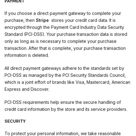
PAYMENT
If you choose a direct payment gateway to complete your
purchase, then
Stripe
stores your credit card data. It is
encrypted through the Payment Card Industry Data Security
Standard (PCI-DSS). Your purchase transaction data is stored
only as long as is necessary to complete your purchase
transaction. After that is complete, your purchase transaction
information is deleted.
All direct payment gateways adhere to the standards set by
PCI-DSS as managed by the PCI Security Standards Council,
which is a joint effort of brands like Visa, Mastercard, American
Express and Discover.
PCI-DSS requirements help ensure the secure handling of
credit card information by the store and its service providers.
SECURITY
To protect your personal information, we take reasonable