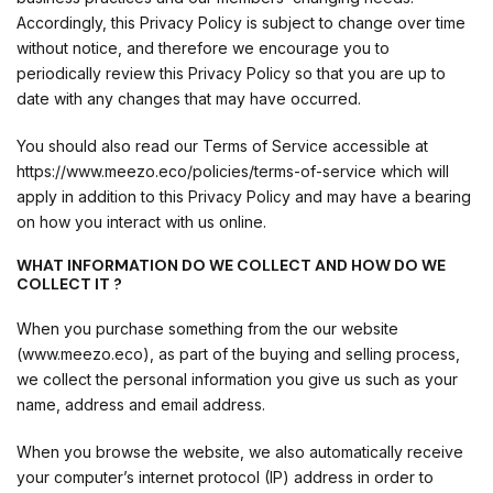
Accordingly, this Privacy Policy is subject to change over time
without notice, and therefore we encourage you to
periodically review this Privacy Policy so that you are up to
date with any changes that may have occurred.
You should also read our Terms of Service accessible at
https://www.meezo.eco/policies/terms-of-service which will
apply in addition to this Privacy Policy and may have a bearing
on how you interact with us online.
WHAT INFORMATION DO WE COLLECT AND HOW DO WE
COLLECT IT ?
When you purchase something from the our website
(www.meezo.eco), as part of the buying and selling process,
we collect the personal information you give us such as your
name, address and email address.
When you browse the website, we also automatically receive
your computer’s internet protocol (IP) address in order to