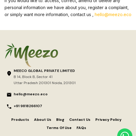
If you would like to: access, correct, amend or delete any
personal information we have about you, register a complaint,
or simply want more information, contact us ,
hello@meezo.eco
MEECO GLOBAL PRIVATE LIMITED
B 14, Block B, Sector 41
Uttar Pradesh 201301 Noida, 201301
hello@meezo.eco
+91 9818266107
Products
About Us
Blog
Contact Us
Privacy Policy
Terms Of Use
FAQs