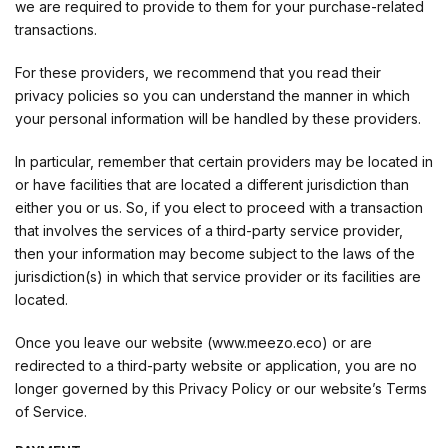
we are required to provide to them for your purchase-related
transactions.
For these providers, we recommend that you read their
privacy policies so you can understand the manner in which
your personal information will be handled by these providers.
In particular, remember that certain providers may be located in
or have facilities that are located a different jurisdiction than
either you or us. So, if you elect to proceed with a transaction
that involves the services of a third-party service provider,
then your information may become subject to the laws of the
jurisdiction(s) in which that service provider or its facilities are
located.
Once you leave our website (www.meezo.eco) or are
redirected to a third-party website or application, you are no
longer governed by this Privacy Policy or our website’s Terms
of Service.