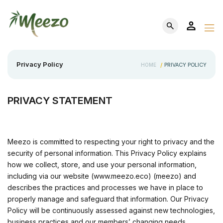
Privacy Policy
PRIVACY POLICY
HOME
/
PRIVACY STATEMENT
Meezo is committed to respecting your right to privacy and the
security of personal information. This Privacy Policy explains
how we collect, store, and use your personal information,
including via our website (www.meezo.eco) (meezo) and
describes the practices and processes we have in place to
properly manage and safeguard that information. Our Privacy
Policy will be continuously assessed against new technologies,
business practices and our members’ changing needs.