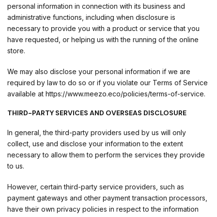
personal information in connection with its business and
administrative functions, including when disclosure is
necessary to provide you with a product or service that you
have requested, or helping us with the running of the online
store.
We may also disclose your personal information if we are
required by law to do so or if you violate our Terms of Service
available at https://www.meezo.eco/policies/terms-of-service.
THIRD-PARTY SERVICES AND OVERSEAS DISCLOSURE
In general, the third-party providers used by us will only
collect, use and disclose your information to the extent
necessary to allow them to perform the services they provide
to us.
However, certain third-party service providers, such as
payment gateways and other payment transaction processors,
have their own privacy policies in respect to the information