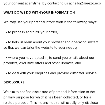
your consent at anytime, by contacting us at hello@meezo.eco
WHAT DO WE DO WITH YOUR INFORMATION
We may use your personal information in the following ways:
• to process and fulfill your order;
• to help us learn about your browser and operating system
so that we can tailor the website to your needs;
• where you have opted in, to send you emails about our
products, exclusive offers and other updates; and
• to deal with your enquiries and provide customer service.
DISCLOSURE
We aim to confine disclosure of personal information to the
primary purpose for which it has been collected, or for a
related purpose. This means meezo will usually only disclose