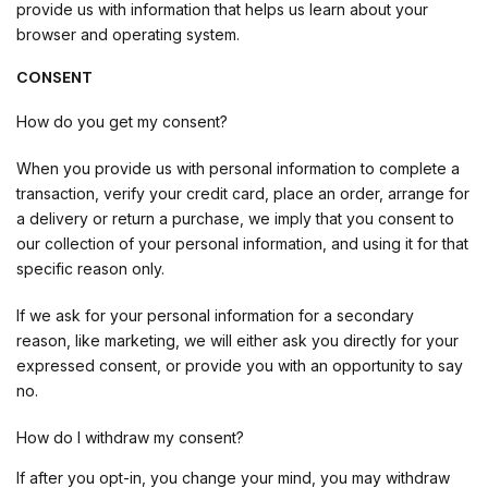
provide us with information that helps us learn about your
browser and operating system.
CONSENT
How do you get my consent?
When you provide us with personal information to complete a
transaction, verify your credit card, place an order, arrange for
a delivery or return a purchase, we imply that you consent to
our collection of your personal information, and using it for that
specific reason only.
If we ask for your personal information for a secondary
reason, like marketing, we will either ask you directly for your
expressed consent, or provide you with an opportunity to say
no.
How do I withdraw my consent?
If after you opt-in, you change your mind, you may withdraw