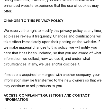
enhanced website experience that the use of cookies may
offer.
CHANGES TO THIS PRIVACY POLICY
We reserve the right to modify this privacy policy at any time,
so please review it frequently. Changes and clarifications will
take effect immediately upon their posting on the website. If
we make material changes to this policy, we will notify you
here that it has been updated, so that you are aware of what
information we collect, how we use it, and under what
circumstances, if any, we use and/or disclose it.
If meezo is acquired or merged with another company, your
information may be transferred to the new owners so that we
may continue to sell products to you.
ACCESS, COMPLAINTS,QUESTIONS AND CONTACT
INFORMATION