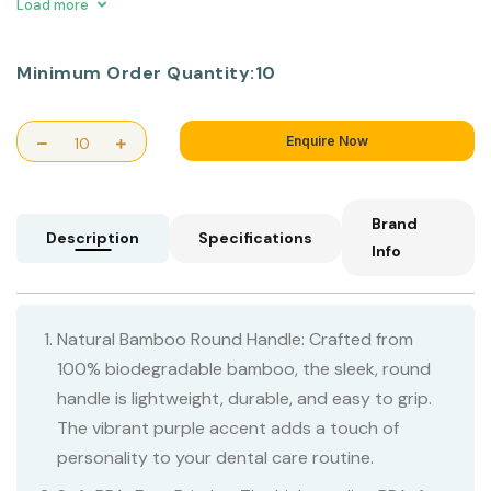
waste.
Load more
Minimum Order Quantity:
10
Enquire Now
Brand
Description
Specifications
Info
Natural Bamboo Round Handle: Crafted from
100% biodegradable bamboo, the sleek, round
handle is lightweight, durable, and easy to grip.
The vibrant purple accent adds a touch of
personality to your dental care routine.