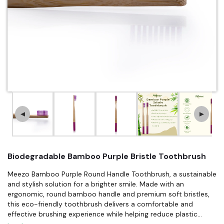
▲
▼
Biodegradable Bamboo Purple Bristle Toothbrush
Meezo Bamboo Purple Round Handle Toothbrush, a sustainable
and stylish solution for a brighter smile. Made with an
ergonomic, round bamboo handle and premium soft bristles,
this eco-friendly toothbrush delivers a comfortable and
effective brushing experience while helping reduce plastic