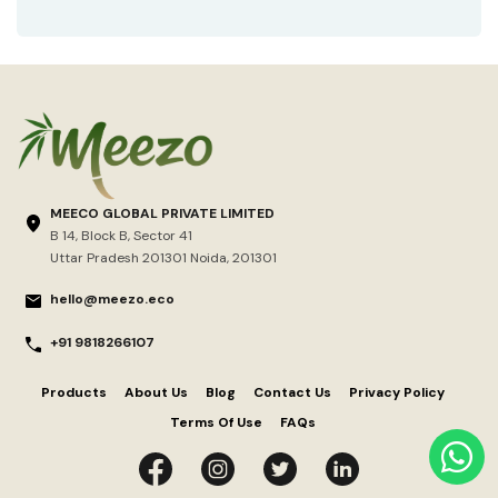
MEECO GLOBAL PRIVATE LIMITED
B 14, Block B, Sector 41
Uttar Pradesh 201301 Noida, 201301
hello@meezo.eco
+91 9818266107
Products
About Us
Blog
Contact Us
Privacy Policy
Terms Of Use
FAQs