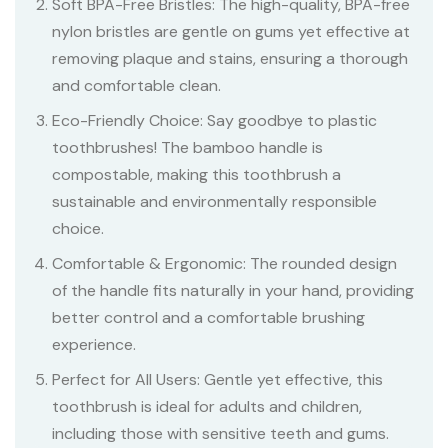
Soft BPA-Free Bristles: The high-quality, BPA-free
nylon bristles are gentle on gums yet effective at
removing plaque and stains, ensuring a thorough
and comfortable clean.
Eco-Friendly Choice: Say goodbye to plastic
toothbrushes! The bamboo handle is
compostable, making this toothbrush a
sustainable and environmentally responsible
choice.
Comfortable & Ergonomic: The rounded design
of the handle fits naturally in your hand, providing
better control and a comfortable brushing
experience.
Perfect for All Users: Gentle yet effective, this
toothbrush is ideal for adults and children,
including those with sensitive teeth and gums.