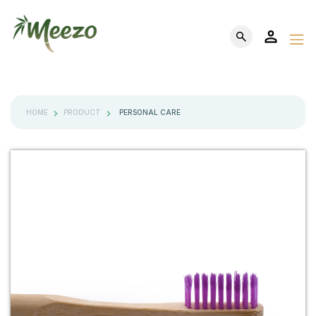
HOME
PRODUCT
PERSONAL CARE